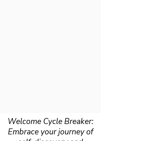
Welcome Cycle Breaker:
Embrace your journey of