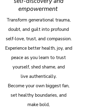
self-discovery and
empowerment
Transform generational trauma,
doubt, and guilt into profound
self-love, trust, and compassion.
Experience better health, joy, and
peace as you learn to trust
yourself, shed shame, and
live authentically.
Become your own biggest fan,
set healthy boundaries, and
make bold,