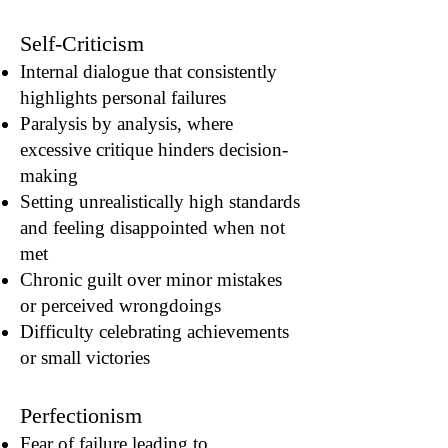
Self-Criticism
Internal dialogue that consistently
highlights personal failures
Paralysis by analysis, where
excessive critique hinders decision-
making
Setting unrealistically high standards
and feeling disappointed when not
met
Chronic guilt over minor mistakes
or perceived wrongdoings
Difficulty celebrating achievements
or small victories
Perfectionism
Fear of failure leading to