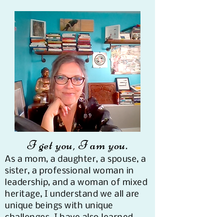
I get you, I am you.​
As a mom, a daughter, a spouse, a
sister, a professional woman in
leadership, and a woman of mixed
heritage, I understand we all are
unique beings with unique