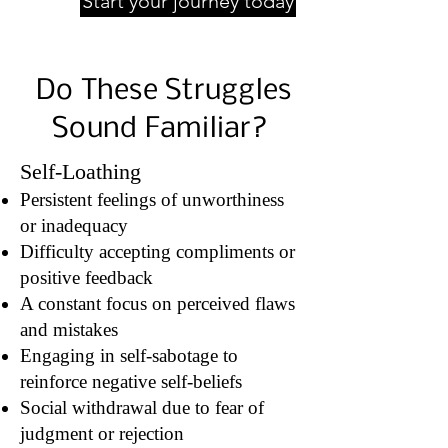
Start your journey today
Do These Struggles
Sound Familiar?
Self-Loathing
Persistent feelings of unworthiness
or inadequacy
Difficulty accepting compliments or
positive feedback
A constant focus on perceived flaws
and mistakes
Engaging in self-sabotage to
reinforce negative self-beliefs
Social withdrawal due to fear of
judgment or rejection