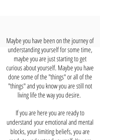
Maybe you have been on the journey of
understanding yourself for some time,
maybe you are just starting to get
curious about yourself. Maybe you have
done some of the "things" or all of the
"things" and you know you are still not
living life the way you desire.
If you are here you are ready to
understand
your emotional and mental
blocks, your
limiting beliefs, you are