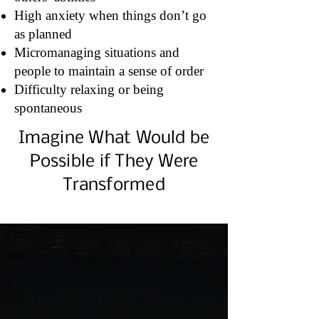
High anxiety when things don’t go
as planned
Micromanaging situations and
people to maintain a sense of order
Difficulty relaxing or being
spontaneous
Imagine What Would be
Possible if They Were
Transformed