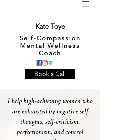
Kate Toye
Self-Compassion
Mental Wellness
Coach
Book a Call
I help high-achieving women who
are exhausted by negative self
thoughts, self-criticism,
perfectionism, and control