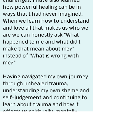
challenges. I have also learned
how powerful healing can be in
ways that I had never imagined.
When we learn how to understand
and love all that makes us who we
are we can honestly ask "What
happened to me and what did I
make that mean about me?"
instead of "What is wrong with
me?"
Having navigated my own journey
through unhealed trauma,
understanding my own shame and
self-judgement and continuing to
learn about trauma and how it
effects us spiritually, mentally,
physically, and generationally, I've
gained insight, knowledge, and