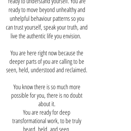
ready to understand yourself. You are
ready to move beyond unhealthy and
unhelpful behaviour patterns so you
can trust yourself, speak your truth
,
and
live the authentic life you envision.
You are here right now because the
deeper parts of you are calling to be
seen, held, understood and reclaimed.
You know there is so much more
possible for you, there is no doubt
about it.
You are ready for deep
transformational work, to be truly
heard, held, and seen.