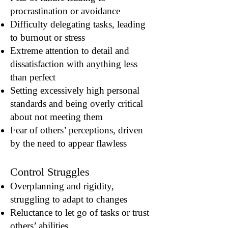
procrastination or avoidance
Difficulty delegating tasks, leading
to burnout or stress
Extreme attention to detail and
dissatisfaction with anything less
than perfect
Setting excessively high personal
standards and being overly critical
about not meeting them
Fear of others’ perceptions, driven
by the need to appear flawless
Control Struggles
Overplanning and rigidity,
struggling to adapt to changes
Reluctance to let go of tasks or trust
others’ abilities