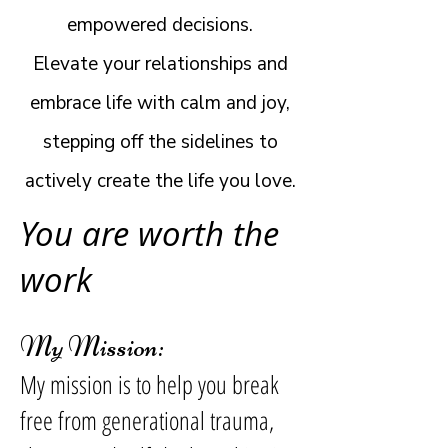
empowered decisions.
Elevate your relationships and
embrace life with calm and joy,
stepping off the sidelines to
actively create the life you love.
You are worth the
work
My Mission:
My mission is to help you break
free from generational trauma,