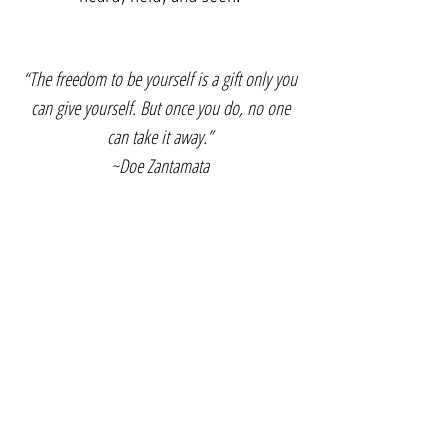
“The freedom to be yourself is a gift only you
can give yourself. But once you do, no one
can take it away.”
~Doe Zantamata