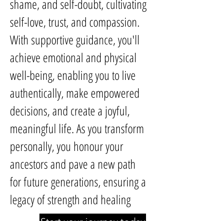
shame, and self-doubt, cultivating
self-love, trust, and compassion.
With supportive guidance, you'll
achieve emotional and physical
well-being, enabling you to live
authentically, make empowered
decisions, and create a joyful,
meaningful life. As you transform
personally, you honour your
ancestors and pave a new path
for future generations, ensuring a
legacy of strength and healing