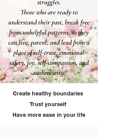
struggles.
Those who are ready to
understand their past, break free
from unhelpful patterns, so they
can live, parent, and lead from a
place of self-trust, emotional
safety, joy, self-compassion, and
authenticity.
Create healthy boundaries
Trust yourself
Have more ease in your life