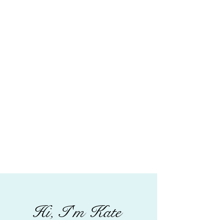
Hi, I'm Kate